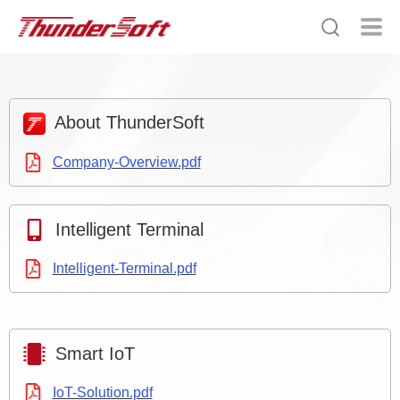
About ThunderSoft
Company-Overview.pdf
Intelligent Terminal
Intelligent-Terminal.pdf
Smart IoT
IoT-Solution.pdf