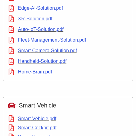
Edge-AI-Solution.pdf
XR-Solution.pdf
Auto-IoT-Solution.pdf
Fleet-Management-Solution.pdf
Smart-Camera-Solution.pdf
Handheld-Solution.pdf
Home-Brain.pdf
Smart Vehicle
Smart-Vehicle.pdf
Smart-Cockpit.pdf