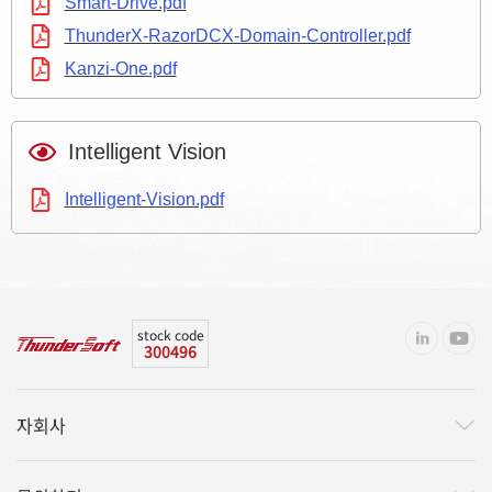
Smart-Drive.pdf
ThunderX-RazorDCX-Domain-Controller.pdf
Kanzi-One.pdf
Intelligent Vision
Intelligent-Vision.pdf
stock code
300496
자회사