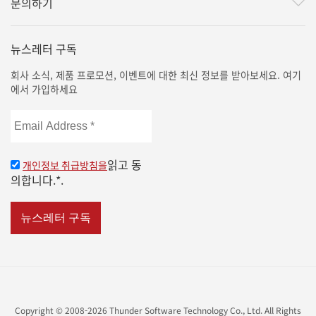
문의하기
뉴스레터 구독
회사 소식, 제품 프로모션, 이벤트에 대한 최신 정보를 받아보세요. 여기
에서 가입하세요
Email
Address
*
읽고 동
개인정보 취급방침을
의합니다.*.
Copyright © 2008-2026 Thunder Software Technology Co., Ltd. All Rights